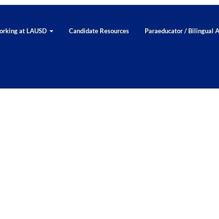
rking at LAUSD
Candidate Resources
Paraeducator / Bilingual