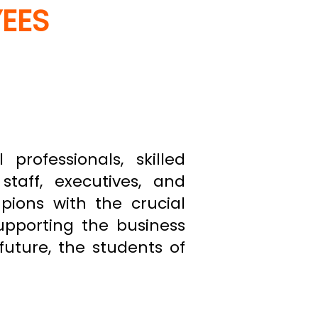
YEES
professionals, skilled
staff, executives, and
ons with the crucial
supporting the business
future, the students of