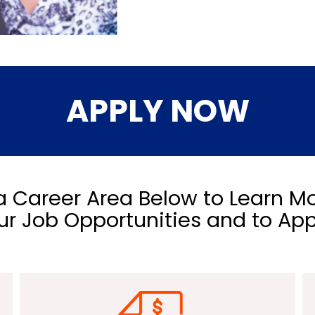
APPLY NOW
 Career Area Below to Learn M
ur Job Opportunities and to App