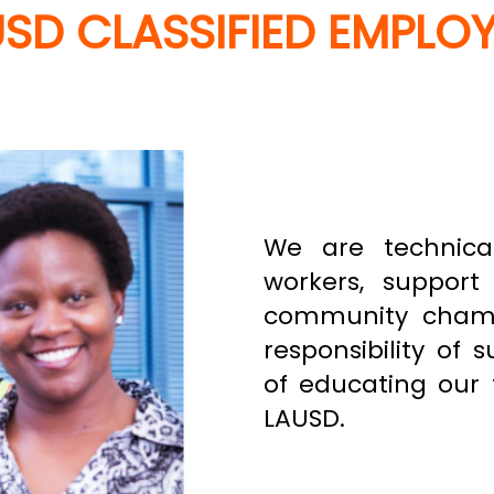
SD CLASSIFIED EMPLO
We are technical 
workers, support 
community champi
responsibility of 
of educating our 
LAUSD.