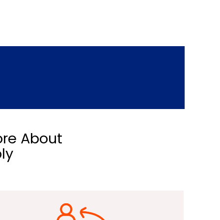
ore About
ly