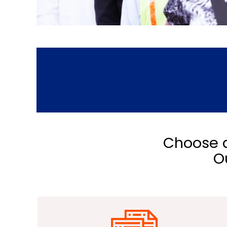
Choose a
O