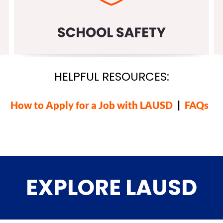
HELPFUL RESOURCES:
How to Apply for a Job with LAUSD
|
FAQs
EXPLORE LAUSD