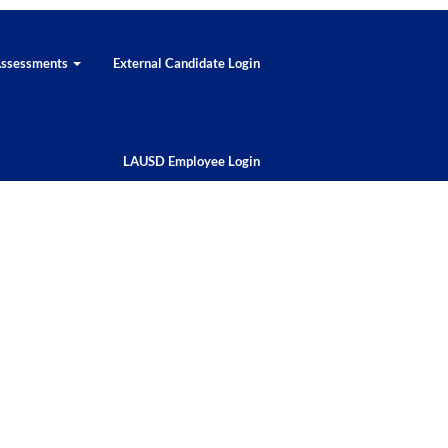
 Assessments
External Candidate Login
LAUSD Employee Login