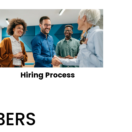
Hiring Process
BERS