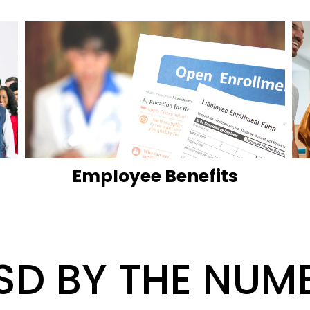
Employee Benefits
SD BY THE NUM