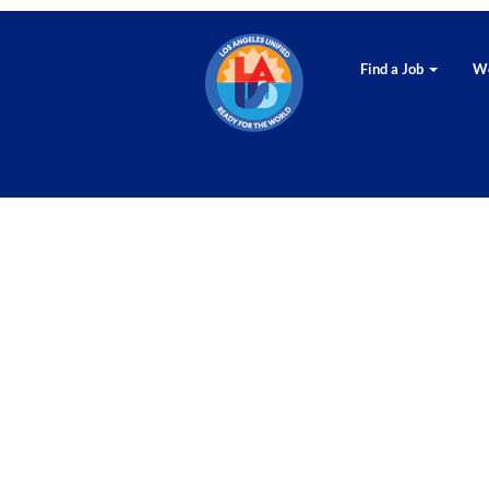
Find a Job
Wo