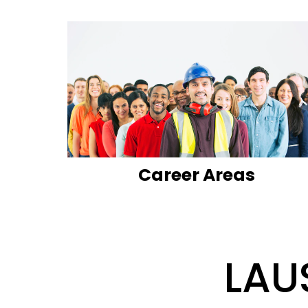
Career Areas
LAU