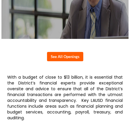
See All Openings
With a budget of close to $13 billion, it is essential that
the District’s financial experts provide exceptional
oversite and advice to ensure that all of the District’s
financial transactions are performed with the utmost
accountability and transparency. Key LAUSD financial
functions include areas such as financial planning and
budget services, accounting, payroll, treasury, and
auditing.