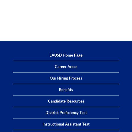
LAUSD Home Page
Career Areas
Our Hiring Process
Benefits
Candidate Resources
District Proficiency Test
Instructional Assistant Test