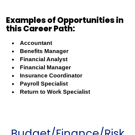
Examples of Opportunities in
this Career Path:
Accountant
Benefits Manager
Financial Analyst
Financial Manager
Insurance Coordinator
Payroll Specialist
Return to Work Specialist
Budget/Finance/Risk