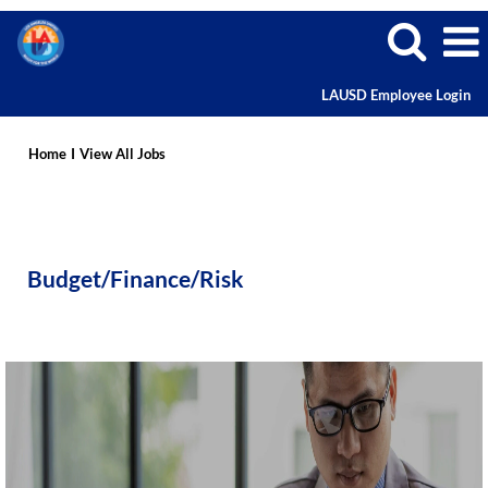
LAUSD Employee Login
Budget/Finance/Risk
Home
I
View All Jobs
Budget/Finance/Risk