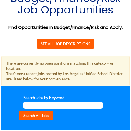
Job Opportunities
Find Opportunities in Budget/Finance/Risk and Apply.
SEE ALL JOB DESCRIPTIONS
There are currently no open positions matching this category or
location.
The 0 most recent jobs posted by Los Angeles Unified School District
are listed below for your convenience.
Search Jobs by Keyword