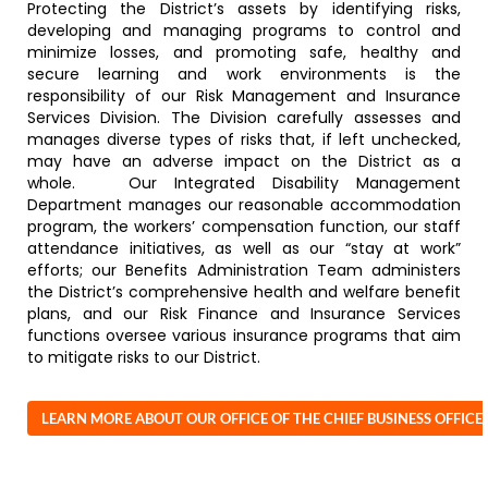
Protecting the District’s assets by identifying risks,
developing and managing programs to control and
minimize losses, and promoting safe, healthy and
secure learning and work environments is the
responsibility of our Risk Management and Insurance
Services Division. The Division carefully assesses and
manages diverse types of risks that, if left unchecked,
may have an adverse impact on the District as a
whole. Our Integrated Disability Management
Department manages our reasonable accommodation
program, the workers’ compensation function, our staff
attendance initiatives, as well as our “stay at work”
efforts; our Benefits Administration Team administers
the District’s comprehensive health and welfare benefit
plans, and our Risk Finance and Insurance Services
functions oversee various insurance programs that aim
to mitigate risks to our District.
LEARN MORE ABOUT OUR OFFICE OF THE CHIEF BUSINESS OFFICE