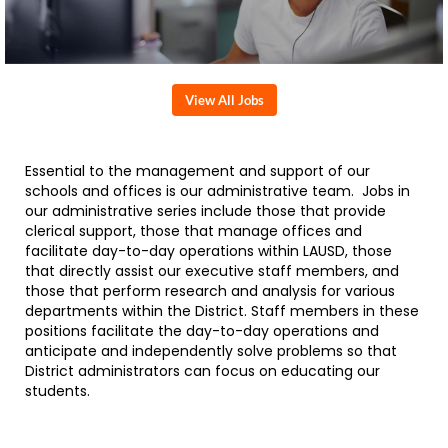
View All Jobs
Essential to the management and support of our
schools and offices is our administrative team. Jobs in
our administrative series include those that provide
clerical support, those that manage offices and
facilitate day-to-day operations within LAUSD, those
that directly assist our executive staff members, and
those that perform research and analysis for various
departments within the District. Staff members in these
positions facilitate the day-to-day operations and
anticipate and independently solve problems so that
District administrators can focus on educating our
students.