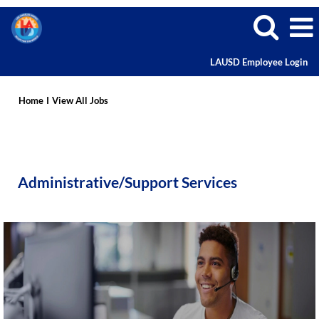
LAUSD Employee Login
Administrative
Careers
Home
I
View All Jobs
Administrative/Support Services