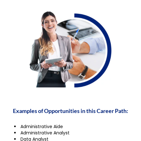
Examples of Opportunities in this Career Path:
Administrative Aide
Administrative Analyst
Data Analyst