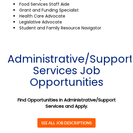
Food Services Staff Aide
Grant and Funding Specialist
Health Care Advocate
Legislative Advocate
Student and Family Resource Navigator
Administrative/Support
Services Job
Opportunities
Find Opportunities in Administrative/Support
Services and Apply.
SEE ALL JOB DESCRIPTIONS