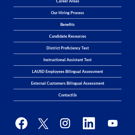
Career Areas
Our Hiring Process
Benefits
Candidate Resources
District Proficiency Test
Instructional Assistant Test
LAUSD Employees Bilingual Assessment
External Customers Bilingual Assessment
ContactUs
O
O
O
O
O
p
p
p
p
p
e
e
e
e
e
n
n
n
n
n
s
s
s
s