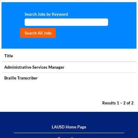
Search Jobs by Keyword
Title
Administrative Services Manager
Braille Transcriber
Results
1 – 2
of
2
LAUSD Home Page