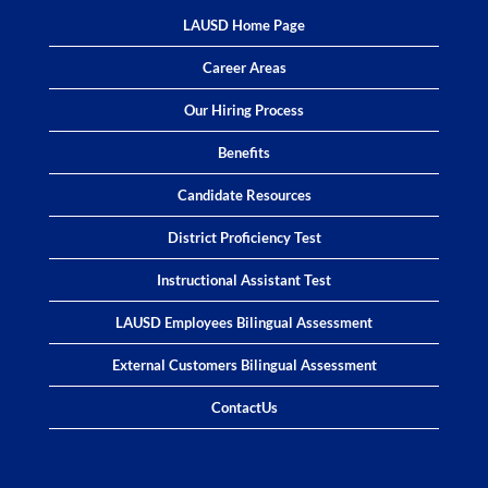
LAUSD Home Page
Career Areas
Our Hiring Process
Benefits
Candidate Resources
District Proficiency Test
Instructional Assistant Test
LAUSD Employees Bilingual Assessment
External Customers Bilingual Assessment
ContactUs