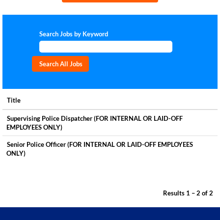
Search Jobs by Keyword
Title
Supervising Police Dispatcher (FOR INTERNAL OR LAID-OFF
EMPLOYEES ONLY)
Senior Police Officer (FOR INTERNAL OR LAID-OFF EMPLOYEES
ONLY)
Results
1 – 2
of
2