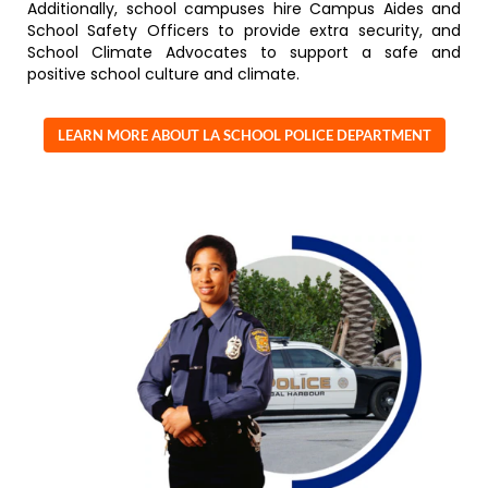
Additionally, school campuses hire Campus Aides and
School Safety Officers to provide extra security, and
School Climate Advocates to support a safe and
positive school culture and climate.
LEARN MORE ABOUT LA SCHOOL POLICE DEPARTMENT