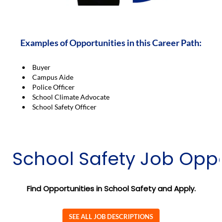
Examples of Opportunities in this Career Path:
Buyer
Campus Aide
Police Officer
School Climate Advocate
School Safety Officer
School Safety Job Oppo
Find Opportunities in School Safety and Apply.
SEE ALL JOB DESCRIPTIONS