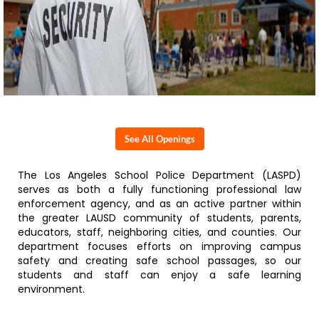
See All Openings
The Los Angeles School Police Department (LASPD)
serves as both a fully functioning professional law
enforcement agency, and as an active partner within
the greater LAUSD community of students, parents,
educators, staff, neighboring cities, and counties. Our
department focuses efforts on improving campus
safety and creating safe school passages, so our
students and staff can enjoy a safe learning
environment.