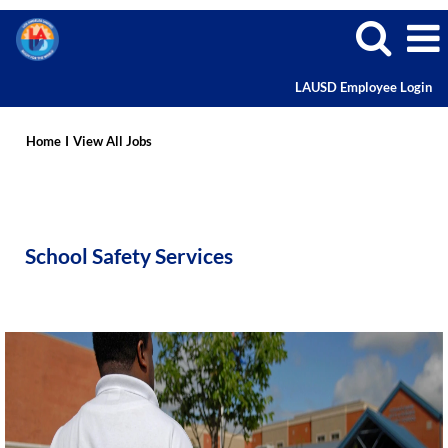
LAUSD Employee Login
School
Safety
Home
I
View All Jobs
Services
School Safety Services