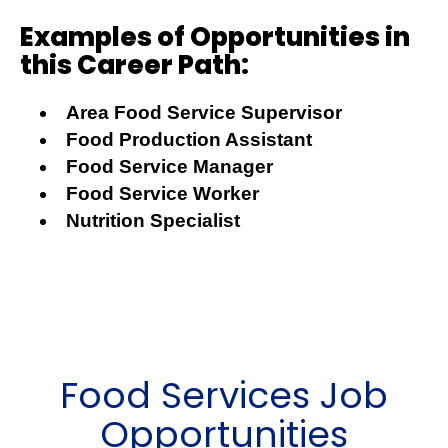
Examples of Opportunities in
this Career Path:
Area Food Service Supervisor
Food Production Assistant
Food Service Manager
Food Service Worker
Nutrition Specialist
Food Services Job
Opportunities