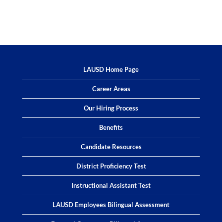
LAUSD Home Page
Career Areas
Our Hiring Process
Benefits
Candidate Resources
District Proficiency Test
Instructional Assistant Test
LAUSD Employees Bilingual Assessment