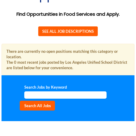
Find Opportunities in Food Services and Apply.
SEE ALL JOB DESCRIPTIONS
There are currently no open positions matching this category or
location.
The 0 most recent jobs posted by Los Angeles Unified School District
are listed below for your convenience.
Search Jobs by Keyword