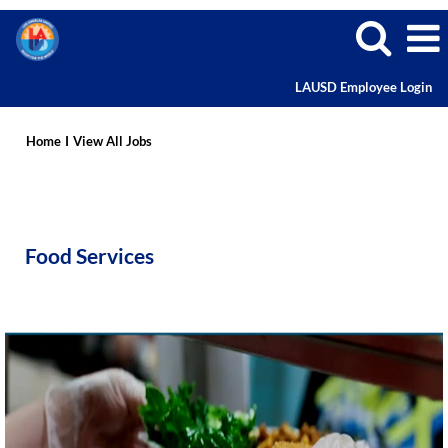
LAUSD Employee Login
Food
Services
Home
I
View All Jobs
Careers
Food Services