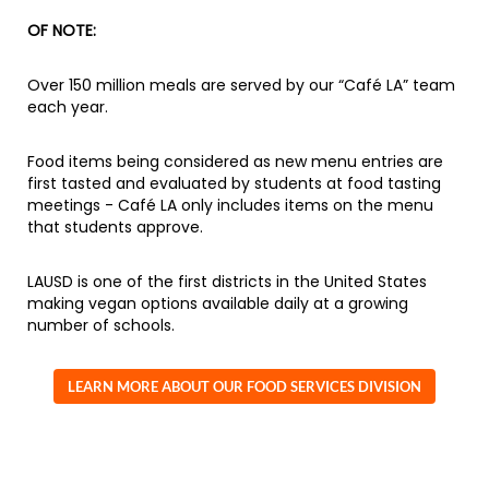
OF NOTE:
Over 150 million meals are served by our “Café LA” team
each year.
Food items being considered as new menu entries are
first tasted and evaluated by students at food tasting
meetings - Café LA only includes items on the menu
that students approve.
LAUSD is one of the first districts in the United States
making vegan options available daily at a growing
number of schools.
LEARN MORE ABOUT OUR FOOD SERVICES DIVISION