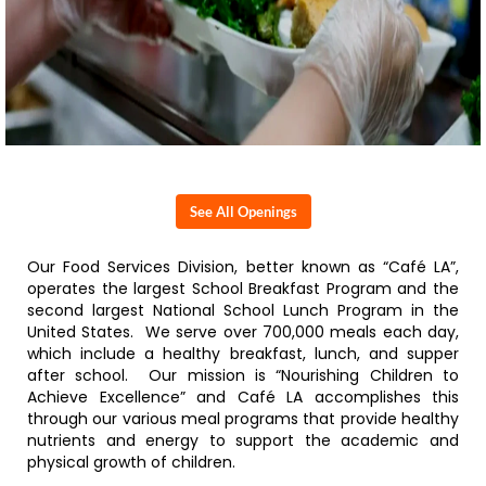
See All Openings
Our Food Services Division, better known as “Café LA”,
operates the largest School Breakfast Program and the
second largest National School Lunch Program in the
United States. We serve over 700,000 meals each day,
which include a healthy breakfast, lunch, and supper
after school. Our mission is “Nourishing Children to
Achieve Excellence” and Café LA accomplishes this
through our various meal programs that provide healthy
nutrients and energy to support the academic and
physical growth of children.