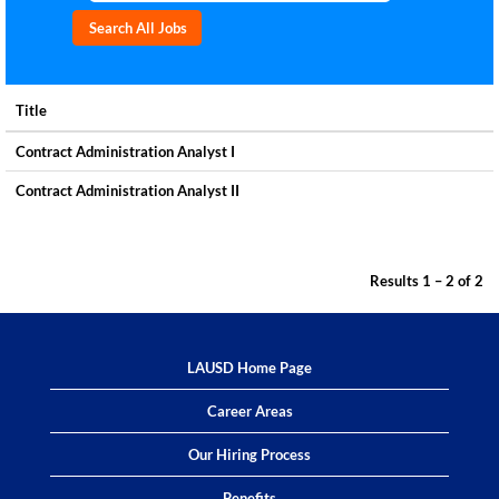
Title
Contract Administration Analyst I
Contract Administration Analyst II
Results
1 – 2
of
2
LAUSD Home Page
Career Areas
Our Hiring Process
Benefits