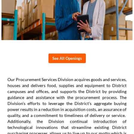
See All Openings
Our Procurement Services Division acquires goods and services,
houses and delivers food, supplies and equipment to District
campuses and offices, and supports the District by providing
guidance and assistance with the procurement process. The
Division’s efforts to leverage the District's aggregate buying
power results in a reduction in acquisition costs, an assurance of
quality, and a commitment to timeliness of delivery or service.
Additionally, the Division continual introduction of
technological innovations that streamline existing District
purchasing processes, allows us to live up to our motto which is