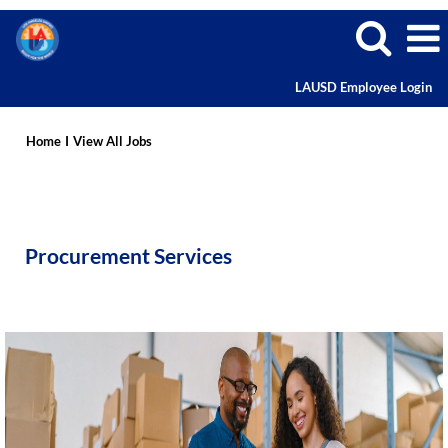
LAUSD Employee Login
Procurement
Services
Home
I
View All Jobs
Careers
Procurement Services