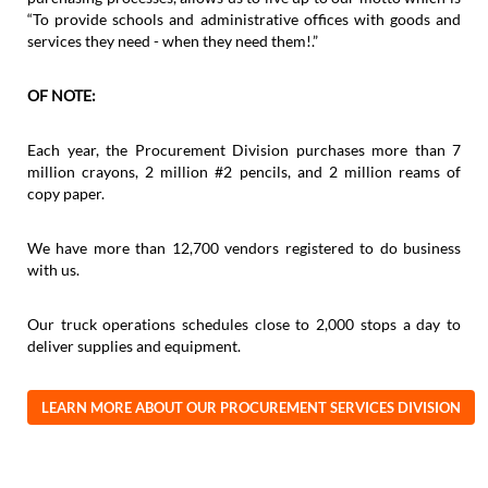
“To provide schools and administrative offices with goods and
services they need - when they need them!.”
OF NOTE:
Each year, the Procurement Division purchases more than 7
million crayons, 2 million #2 pencils, and 2 million reams of
copy paper.
We have more than 12,700 vendors registered to do business
with us.
Our truck operations schedules close to 2,000 stops a day to
deliver supplies and equipment.
LEARN MORE ABOUT OUR PROCUREMENT SERVICES DIVISION