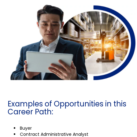
Examples of Opportunities in this
Career Path:
Buyer
Contract Administrative Analyst