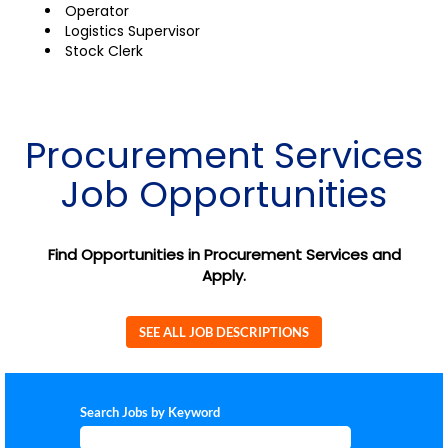
Operator
Logistics Supervisor
Stock Clerk
Procurement Services
Job Opportunities
Find Opportunities in Procurement Services and
Apply.
SEE ALL JOB DESCRIPTIONS
Search Jobs by Keyword