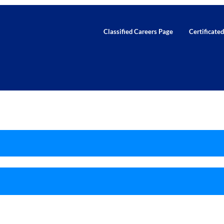
Classified Careers Page
Certificate