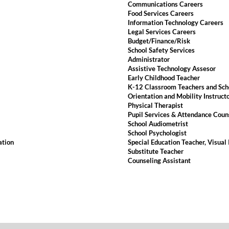
Communications Careers
Food Services Careers
Information Technology Careers
Legal Services Careers
Budget/Finance/Risk
School Safety Services
Administrator
Assistive Technology Assesor
Early Childhood Teacher
K-12 Classroom Teachers and Sch
Orientation and Mobility Instruct
Physical Therapist
Pupil Services & Attendance Coun
School Audiometrist
School Psychologist
ation
Special Education Teacher, Visual
Substitute Teacher
Counseling Assistant