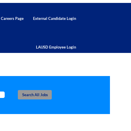
d Careers Page
External Candidate Login
LAUSD Employee Login