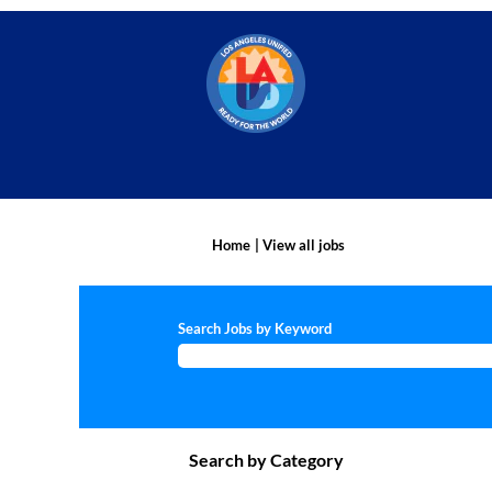
(current
Home
|
View all jobs
page)
Search Jobs by Keyword
Search by Category