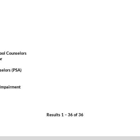
ool Counselors
or
selors (PSA)
 Impairment
Results
1 – 36
of
36