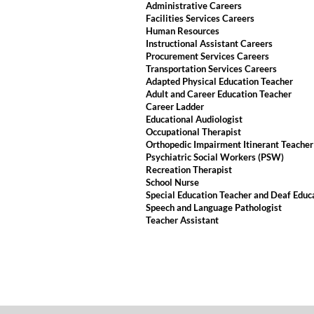
Administrative Careers
Facilities Services Careers
Human Resources
Instructional Assistant Careers
Procurement Services Careers
Transportation Services Careers
Adapted Physical Education Teacher
Adult and Career Education Teacher
Career Ladder
Educational Audiologist
Occupational Therapist
Orthopedic Impairment Itinerant Teacher
Psychiatric Social Workers (PSW)
Recreation Therapist
School Nurse
Special Education Teacher and Deaf Educ
Speech and Language Pathologist
Teacher Assistant