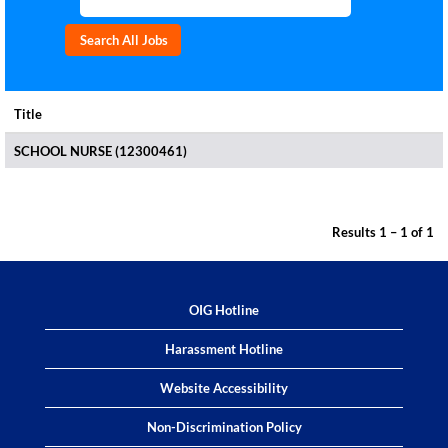
Title
SCHOOL NURSE (12300461)
Results
1 – 1
of
1
OIG Hotline
Harassment Hotline
Website Accessibility
Non-Discrimination Policy