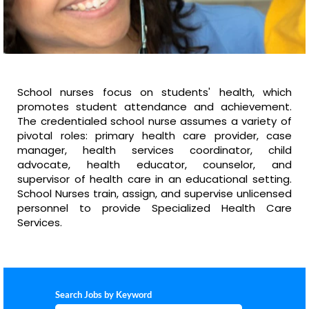
School nurses focus on students' health, which
promotes student attendance and achievement.
The credentialed school nurse assumes a variety of
pivotal roles: primary health care provider, case
manager, health services coordinator, child
advocate, health educator, counselor, and
supervisor of health care in an educational setting.
School Nurses train, assign, and supervise unlicensed
personnel to provide Specialized Health Care
Services.
Search Jobs by Keyword