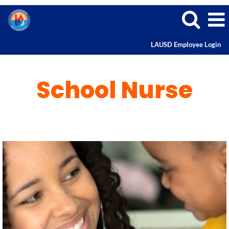
LAUSD Employee Login
School
Nurse
School Nurse