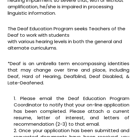
hearing impairment so severe that, with or without
amplification, he/she is impaired in processing
linguistic information.
The Deaf Education Program seeks Teachers of the
Deaf to work with students
with various hearing levels in both the general and
alternate curriculums.
*Deaf is an umbrella term encompassing identities
that may change over time and place, including
Deaf, Hard of Hearing, Deafblind, Deaf Disabled, &
Late-Deafened.
Please email the Deaf Education Program
Coordinator to notify that your on-line application
has been completed. Please attach a current
resume, letter of interest, and letters of
recommendation (2-3) to that email.
Once your application has been submitted and
requested documents have been received, you