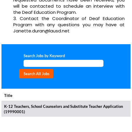
will be contacted to schedule an interview with
the Deaf Education Program.
Contact the Coordinator of Deaf Education
Program with any questions you may have at
Janette.duran@lausd.net
Search Jobs by Keyword
Title
K-12 Teachers, School Counselors and Substitute Teacher Application
(19990001)