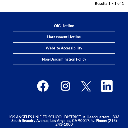
Results
1 – 1
of
1
OIG Hotline
Harassment Hotline
Website Accessibility
Non-Discrimination Policy
O
O
O
O
p
p
p
p
e
e
e
e
n
n
n
n
s
s
s
s
i
i
i
i
n
n
n
n
a
a
a
a
n
n
n
n
e
e
e
e
LOS ANGELES UNIFIED SCHOOL DISTRICT 📌 Headquarters - 333
w
w
w
w
South Beaudry Avenue, Los Angeles, CA 90017. 📞 Phone: (213)
t
t
t
t
241-1000
a
a
a
a