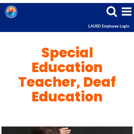
LAUSD Employee Login
Special
Education
Special
Teacher
and
Deaf
Education
Education
Teacher, Deaf
Education