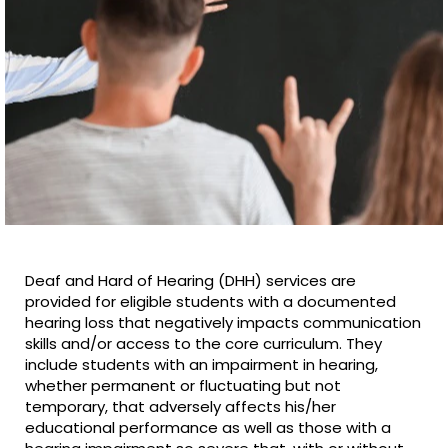
Deaf and Hard of Hearing (DHH) services are
provided for eligible students with a documented
hearing loss that negatively impacts communication
skills and/or access to the core curriculum. They
include students with an impairment in hearing,
whether permanent or fluctuating but not
temporary, that adversely affects his/her
educational performance as well as those with a