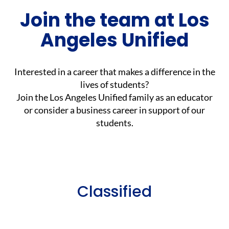
Join the team at Los
Angeles Unified
Interested in a career that makes a difference in the
lives of students?
Join the Los Angeles Unified family as an educator
or consider a business career in support of our
students.
Classified