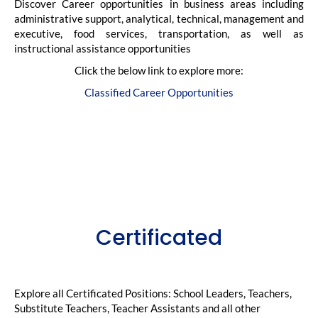
Discover Career opportunities in business areas including
administrative support, analytical, technical, management and
executive, food services, transportation, as well as
instructional assistance opportunities
Click the below link to explore more:
Classified Career Opportunities
Certificated
Explore all Certificated Positions: School Leaders, Teachers,
Substitute Teachers, Teacher Assistants and all other