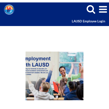
LAUSD Employee Login