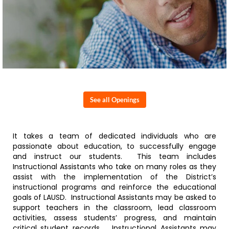
See all Openings
It takes a team of dedicated individuals who are
passionate about education, to successfully engage
and instruct our students. This team includes
Instructional Assistants who take on many roles as they
assist with the implementation of the District’s
instructional programs and reinforce the educational
goals of LAUSD. Instructional Assistants may be asked to
support teachers in the classroom, lead classroom
activities, assess students’ progress, and maintain
critical student records. Instructional Assistants may