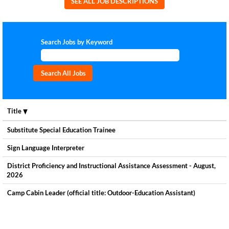
SEE ALL JOB DESCRIPTIONS
Search Jobs by Keyword
Title
Substitute Special Education Trainee
Sign Language Interpreter
District Proficiency and Instructional Assistance Assessment - August,
2026
Camp Cabin Leader (official title: Outdoor-Education Assistant)