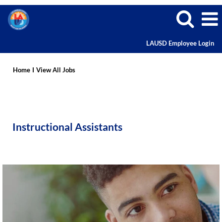
LAUSD Employee Login
Instructional
Assistant
Home
I
View All Jobs
Careers
Instructional Assistants