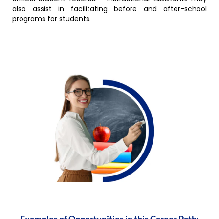
also assist in facilitating before and after-school
programs for students.
Examples of Opportunities in this Career Path: