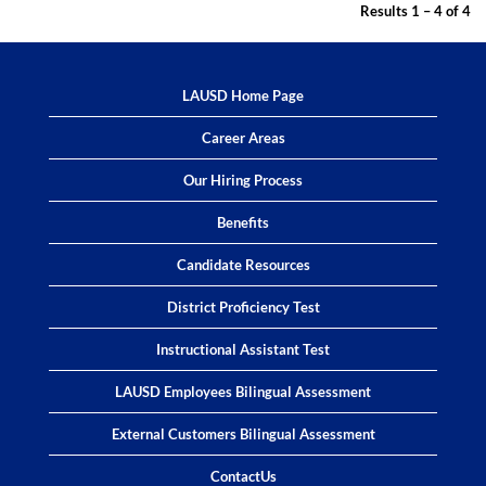
Results
1 – 4
of
4
LAUSD Home Page
Career Areas
Our Hiring Process
Benefits
Candidate Resources
District Proficiency Test
Instructional Assistant Test
LAUSD Employees Bilingual Assessment
External Customers Bilingual Assessment
ContactUs