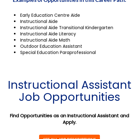
Early Education Centre Aide
Instructional Aide
Instructional Aide Transitional Kindergarten
Instructional Aide Literacy
Instructional Aide Math
Outdoor Education Assistant
Special Education Paraprofessional
Instructional Assistant
Job Opportunities
Find Opportunities as an Instructional Assistant and
Apply.