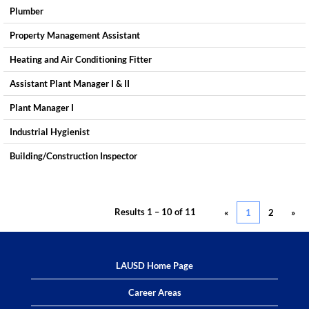
Plumber
Property Management Assistant
Heating and Air Conditioning Fitter
Assistant Plant Manager I & II
Plant Manager I
Industrial Hygienist
Building/Construction Inspector
Results
1 – 10
of
11
«
1
2
»
LAUSD Home Page
Career Areas