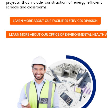
projects that include construction of energy efficient
schools and classrooms.
LEARN MORE ABOUT OUR FACILITIES SERVICES DIVISION
LEARN MORE ABOUT OUR OFFICE OF ENVIRONMENTAL HEALTH A