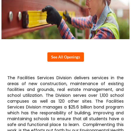
See All Openings
The Facilities Services Division delivers services in the
areas of new construction, maintenance of existing
facilities and grounds, real estate management, and
school utilization. The Division serves over 1,100 school
campuses as well as 120 other sites. The Facilities
Services Division manages a $25.6 billion bond program
which has the responsibility of building, improving and
maintaining schools to ensure that all students have a
safe and functional place to learn. Complimenting this
work, is the efforts put forth by our Environmental Health