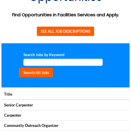
Find Opportunities in Facilities Services and Apply.
SEE ALL JOB DESCRIPTIONS
Search Jobs by Keyword
Title
Senior Carpenter
Carpenter
Community Outreach Organizer