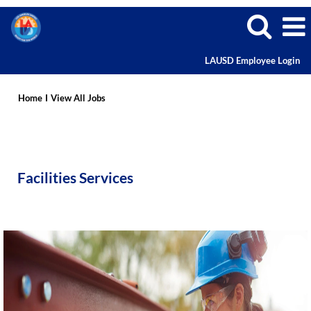
LAUSD Employee Login
Facilities
Services
Home
I
View All Jobs
Careers
Facilities Services