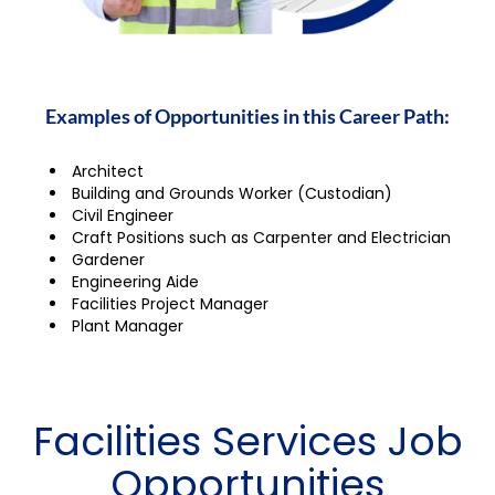
Examples of Opportunities in this Career Path:
Architect
Building and Grounds Worker (Custodian)
Civil Engineer
Craft Positions such as Carpenter and Electrician
Gardener
Engineering Aide
Facilities Project Manager
Plant Manager
Facilities Services Job
Opportunities