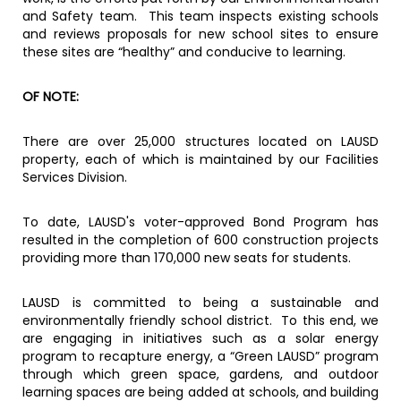
and Safety team. This team inspects existing schools
and reviews proposals for new school sites to ensure
these sites are “healthy” and conducive to learning.
OF NOTE:
There are over 25,000 structures located on LAUSD
property, each of which is maintained by our Facilities
Services Division.
To date, LAUSD's voter-approved Bond Program has
resulted in the completion of 600 construction projects
providing more than 170,000 new seats for students.
LAUSD is committed to being a sustainable and
environmentally friendly school district. To this end, we
are engaging in initiatives such as a solar energy
program to recapture energy, a “Green LAUSD” program
through which green space, gardens, and outdoor
learning spaces are being added at schools, and building