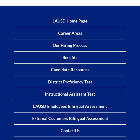
LAUSD Home Page
Career Areas
Our Hiring Process
Benefits
Candidate Resources
District Proficiency Test
Instructional Assistant Test
LAUSD Employees Bilingual Assessment
External Customers Bilingual Assessment
ContactUs