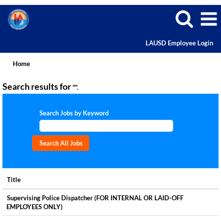
LAUSD Employee Login
Home
Search results for
"".
Search Jobs by Keyword
Title
Supervising Police Dispatcher (FOR INTERNAL OR LAID-OFF
EMPLOYEES ONLY)