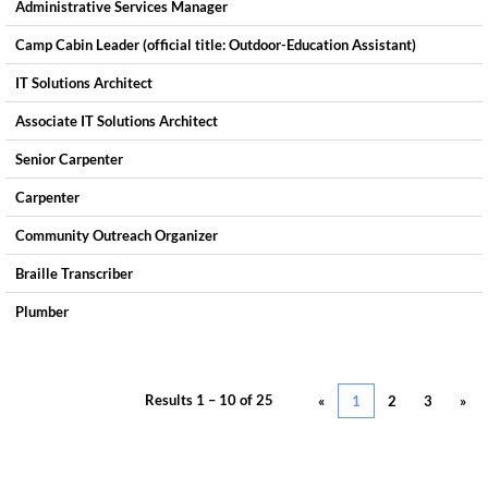
Administrative Services Manager
Camp Cabin Leader (official title: Outdoor-Education Assistant)
IT Solutions Architect
Associate IT Solutions Architect
Senior Carpenter
Carpenter
Community Outreach Organizer
Braille Transcriber
Plumber
Results
1 – 10
of
25
«
1
2
3
»