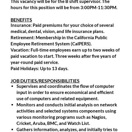
This vacancy will be for the B shift supervisor. The
hours for this position will be from 3:00PM-11:30PM.
BENEFITS
Insurance
: Paid premiums for your choice of several
medical, dental, vision, and life insurance plans.
Retirement
: Membership in the California Public
Employee Retirement System (CalPERS).
Vacation
: Full-time employees earn up to two weeks of
paid vacation to start. Three weeks after five years of
year-round paid service.
Paid Holidays
: Up to 13 days.
JOB DUTIES/RESPONSIBILITIES
Supervises and coordinates the flow of computer
input in order to ensure economical and efficient
use of computers and related equipment.
Monitors and conducts initial analysis on network
activities and selected systems components using
various monitoring programs such as Nagios,
Cricket, Aruba, BMC, and Watch List.
Gathers information, analyzes, and initially tries to