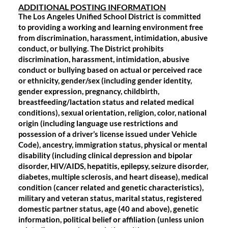
ADDITIONAL POSTING INFORMATION
The Los Angeles Unified School District is committed
to providing a working and learning environment free
from discrimination, harassment, intimidation, abusive
conduct, or bullying. The District prohibits
discrimination, harassment, intimidation, abusive
conduct or bullying based on actual or perceived race
or ethnicity, gender/sex (including gender identity,
gender expression, pregnancy, childbirth,
breastfeeding/lactation status and related medical
conditions), sexual orientation, religion, color, national
origin (including language use restrictions and
possession of a driver’s license issued under Vehicle
Code), ancestry, immigration status, physical or mental
disability (including clinical depression and bipolar
disorder, HIV/AIDS, hepatitis, epilepsy, seizure disorder,
diabetes, multiple sclerosis, and heart disease), medical
condition (cancer related and genetic characteristics),
military and veteran status, marital status, registered
domestic partner status, age (40 and above), genetic
information, political belief or affiliation (unless union