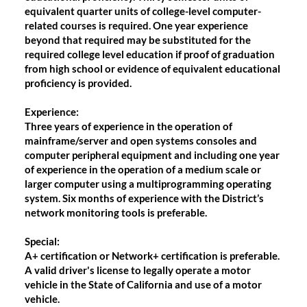
equivalent quarter units of college-level computer-
related courses is required. One year experience
beyond that required may be substituted for the
required college level education if proof of graduation
from high school or evidence of equivalent educational
proficiency is provided.
Experience
:
Three years of experience in the operation of
mainframe/server and open systems consoles and
computer peripheral equipment and including one year
of experience in the operation of a medium scale or
larger computer using a multiprogramming operating
system. Six months of experience with the District’s
network monitoring tools is preferable.
Special
:
A+ certification or Network+ certification is preferable.
A valid driver's license to legally operate a motor
vehicle in the State of California and use of a motor
vehicle.