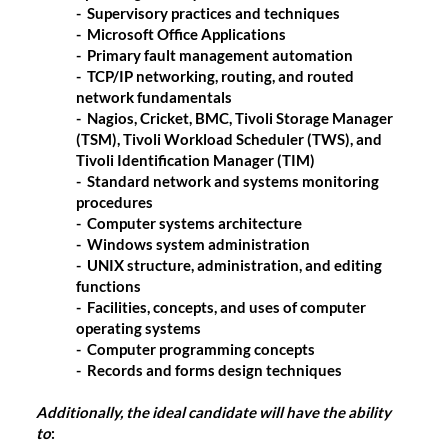
- Supervisory practices and techniques
- Microsoft Office Applications
- Primary fault management automation
- TCP/IP networking, routing, and routed
network fundamentals
- Nagios, Cricket, BMC, Tivoli Storage Manager
(TSM), Tivoli Workload Scheduler (TWS), and
Tivoli Identification Manager (TIM)
- Standard network and systems monitoring
procedures
- Computer systems architecture
- Windows system administration
- UNIX structure, administration, and editing
functions
- Facilities, concepts, and uses of computer
operating systems
- Computer programming concepts
- Records and forms design techniques
Additionally, the ideal candidate will have the ability
to
: