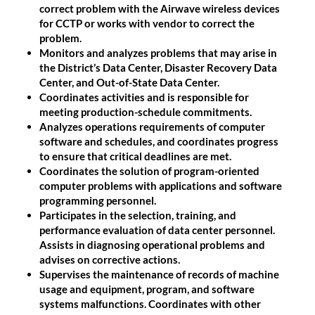
correct problem with the Airwave wireless devices
for CCTP or works with vendor to correct the
problem.
Monitors and analyzes problems that may arise in
the District’s Data Center, Disaster Recovery Data
Center, and Out-of-State Data Center.
Coordinates activities and is responsible for
meeting production-schedule commitments.
Analyzes operations requirements of computer
software and schedules, and coordinates progress
to ensure that critical deadlines are met.
Coordinates the solution of program-oriented
computer problems with applications and software
programming personnel.
Participates in the selection, training, and
performance evaluation of data center personnel.
Assists in diagnosing operational problems and
advises on corrective actions.
Supervises the maintenance of records of machine
usage and equipment, program, and software
systems malfunctions. Coordinates with other