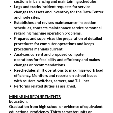
sections in balancing and maintaining schedules.
Logs and tracks incident requests for service
changes to assets and inventory for the Data Center
and node sites.
Establishes and revises maintenance-inspection
schedules, contacts maintenance service personnel
regarding machine operation problems.
Prepares and supervises the preparation of detailed
procedures for computer operations and keeps
procedures manuals current.
Analyzes current and proposed computer
operations for feasibility and efficiency and makes
changes or recommendations.
Reschedules shift operations to maximize work load
efficiency. Monitors and reports on school issues
with routers, switches, servers, and T-1 lines.
Performs related duties as assigned.
MINIMUM REQUIREMENTS
Education
:
Graduation from high school or evidence of equivalent
educational proficiency. Thirty semester units or