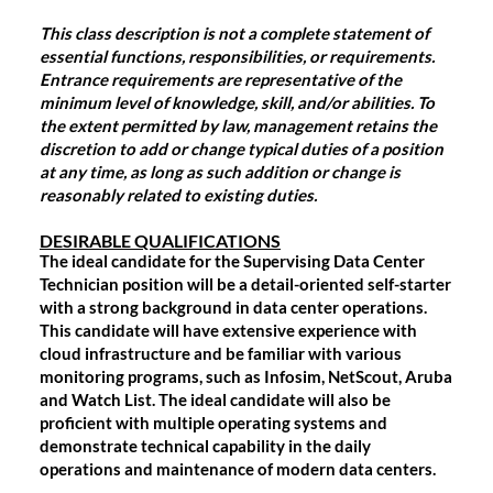
This class description is not a complete statement of
essential functions, responsibilities, or requirements.
Entrance requirements are representative of the
minimum level of knowledge, skill, and/or abilities. To
the extent permitted by law, management retains the
discretion to add or change typical duties of a position
at any time, as long as such addition or change is
reasonably related to existing duties.
DESIRABLE QUALIFICATIONS
The ideal candidate for the Supervising Data Center
Technician position will be a detail-oriented self-starter
with a strong background in data center operations.
This candidate will have extensive experience with
cloud infrastructure and be familiar with various
monitoring programs, such as Infosim, NetScout, Aruba
and Watch List. The ideal candidate will also be
proficient with multiple operating systems and
demonstrate technical capability in the daily
operations and maintenance of modern data centers.