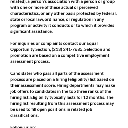
related), a person's association with a person or group
with one or more of these actual or perceived
characteristics, or any other basis protected by federal,
state or local law, ordinance, or regulation in any
program or activity it conducts or to which it provides
significant assistance.
For inquiries or complaints contact our Equal
Opportunity Section, (213) 241-7685. Selection and
promotion are based on a competitive employment
assessment process.
Candidates who pass all parts of the assessment
process are placed on a hiring (eligibility) list based on
their assessment score. Hiring departments may make
job offers to candidates in the top three ranks of the
hiring list. Eligibility typically lasts for 12 months. The
hiring list resulting from this assessment process may
be used to fill open positions in related job
classifications.
Follow us on: