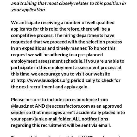
and training that most closely relates to this position in
your application
.
We anticipate receiving a number of well qualified
applicants for this role; therefore, there will be a
competitive process. The hiring departments have
requested that we proceed with the selection process
in an expeditious and timely manner. To honor this
request we will be adhering to a pre-planned
employment assessment schedule. If you are unable to
participate in this employment assessment process at
this time, we encourage you to visit our website
at
http://www.lausdjobs.org
periodically to check for
the next recruitment and apply again.
Please be sure to include correspondence from
@lausd.net AND @successfactors.com as an approved
sender so that messages aren't accidentally placed into
your spam/junk e-mail folder. ALL notifications
regarding this recruitment will be sent via email.