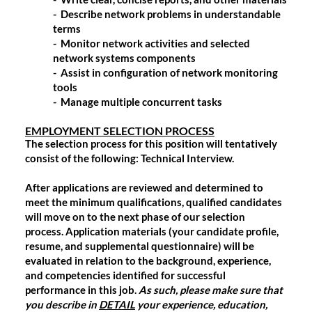
- Describe network problems in understandable
terms
- Monitor network activities and selected
network systems components
- Assist in configuration of network monitoring
tools
- Manage multiple concurrent tasks
EMPLOYMENT SELECTION PROCESS
The selection process for this position will tentatively
consist of the following: Technical Interview.
After applications are reviewed and determined to
meet the minimum qualifications, qualified candidates
will move on to the next phase of our selection
process. Application materials (your candidate profile,
resume, and supplemental questionnaire) will be
evaluated in relation to the background, experience,
and competencies identified for successful
performance in this job.
As such, please make sure that
you describe in
DETAIL
your experience, education,