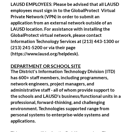
LAUSD EMPLOYEES:
Please be advised that all LAUSD
employees must sign in to the GlobalProtect Virtual
Private Network (VPN) in order to submit an
application from an external network outside of an
LAUSD location. For assistance with installing the
GlobalProtect virtual network, please contact
Information Technology Services at (213) 443-1300 or
(213) 241-5200 or via their page
(https://www.lausd.org/helpdesk).
DEPARTMENT OR SCHOOL SITE
The District's Information Technology Division (ITD)
has 600+ staff members, including programmers,
network engineers, project managers, and
administrative staff - all of whom provide support to
the schools and LAUSD's business/functional units in a
professional, forward-thinking, and challenging
environment. Technologies supported range from
personal systems to enterprise-wide systems and
applications.