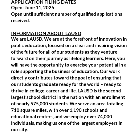
APPLICATION FILING DATES
Open
: June 11, 2026
Open until sufficient number of qualified applications
received.
INFORMATION ABOUT LAUSD
We are LAUSD. We are at the forefront of innovation in
public education, focused on a clear and inspiring vision
of the future for all of our students as they venture
forward on their journey as lifelong learners. Here, you
will have the opportunity to exercise your potential in a
role supporting the business of education. Our work
directly contributes toward the goal of ensuring that
our students graduate ready for the world – ready to
thrive in college, career and life. LAUSD is the second
largest school district in the nation with an enrollment
of nearly 575,000 students. We serve an area totaling
710 square miles, with over 1,190 schools and
educational centers, and we employ over 74,000
individuals, making us one of the largest employers in
our city.