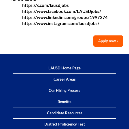
https://x.com/lausdjobs
https://www.facebook.com/LAUSDjobs/
https://www.linkedin.com/groups/1997274
https://www.instagram.com/lausdjobs/
Apply now »
LAUSD Home Page
Career Areas
Our Hiring Process
Benefits
Candidate Resources
District Proficiency Test