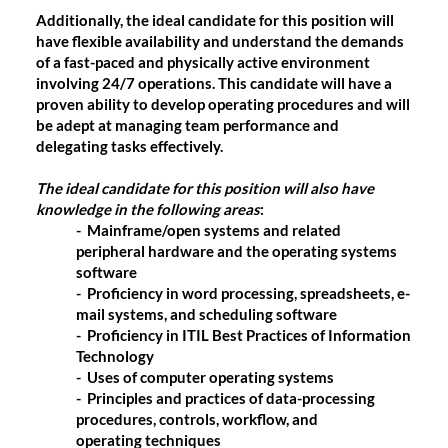
Additionally, the ideal candidate for this position will
have flexible availability and understand the demands
of a fast-paced and physically active environment
involving 24/7 operations. This candidate will have a
proven ability to develop operating procedures and will
be adept at managing team performance and
delegating tasks effectively.
The ideal candidate for this position will also have
knowledge in the following areas
:
- Mainframe/open systems and related
peripheral hardware and the operating systems
software
- Proficiency in word processing, spreadsheets, e-
mail systems, and scheduling software
- Proficiency in ITIL Best Practices of Information
Technology
- Uses of computer operating systems
- Principles and practices of data-processing
procedures, controls, workflow, and
operating techniques