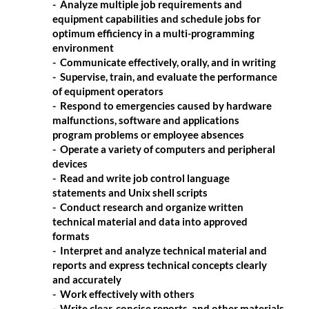
- Analyze multiple job requirements and
equipment capabilities and schedule jobs for
optimum efficiency in a multi-programming
environment
- Communicate effectively, orally, and in writing
- Supervise, train, and evaluate the performance
of equipment operators
- Respond to emergencies caused by hardware
malfunctions, software and applications
program problems or employee absences
- Operate a variety of computers and peripheral
devices
- Read and write job control language
statements and Unix shell scripts
- Conduct research and organize written
technical material and data into approved
formats
- Interpret and analyze technical material and
reports and express technical concepts clearly
and accurately
- Work effectively with others
- Write clear, concise reports, and other materials