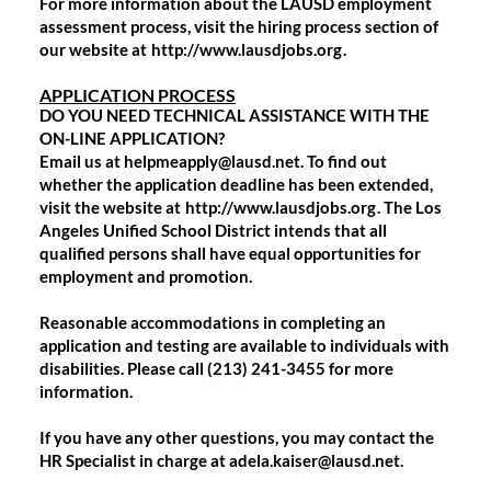
For more information about the LAUSD employment
assessment process, visit the hiring process section of
our website at
http://www.lausdjobs.org
.
APPLICATION PROCESS
DO YOU NEED TECHNICAL ASSISTANCE WITH THE
ON-LINE APPLICATION?
Email us at helpmeapply@lausd.net. To find out
whether the application deadline has been extended,
visit the website at
http://www.lausdjobs.org
. The Los
Angeles Unified School District intends that all
qualified persons shall have equal opportunities for
employment and promotion.
Reasonable accommodations in completing an
application and testing are available to individuals with
disabilities. Please call (213) 241-3455 for more
information.
If you have any other questions, you may contact the
HR Specialist in charge at adela.kaiser@lausd.net.