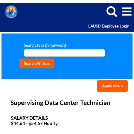
LAUSD Employee Login
Search Jobs by Keyword
Apply now »
Supervising Data Center Technician
SALARY DETAILS
$44.64 - $54.67 Hourly