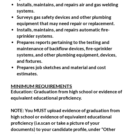
Installs, maintains, and repairs air and gas welding
systems.
Surveys gas safety devices and other plumbing
equipment that may need repair or replacement.
Installs, maintains, and repairs automatic fire-
sprinkler systems.
Prepares reports pertaining to the testing and
maintenance of backflow devices, fire-sprinkler
systems, and other plumbing equipment, devices,
and fixtures.
Prepares job sketches and material and cost
estimates.
MINIMUM REQUIREMENTS
Education:
Graduation from high school or evidence of
equivalent educational proficiency.
NOTE: You MUST upload evidence of graduation from
high school or evidence of equivalent educational
proficiency (i.e.scan or take a picture of your
documents) to your candidate profile, under “Other