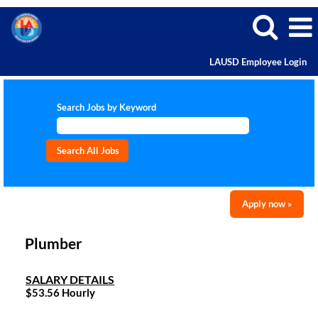
LAUSD Employee Login
Search Jobs by Keyword
Apply now »
Plumber
SALARY DETAILS
$53.56 Hourly