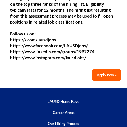
on the top three ranks of the hiring list. Eligibility
typically lasts for 12 months. The hiring list resulting
from this assessment process may be used to fill open
positions in related job classifications.
Follow us on:
https://x.com/lausdjobs
https://www.facebook.com/LAUSDjobs/
https://www.linkedin.com/groups/1997274
https://www.instagram.com/lausdjobs/
Apply now »
LAUSD Home Page
Career Areas
Our Hiring Process