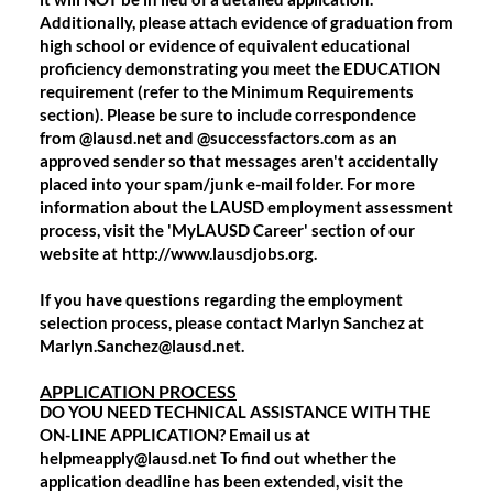
Additionally, please attach evidence of graduation from
high school or evidence of equivalent educational
proficiency demonstrating you meet the EDUCATION
requirement (refer to the Minimum Requirements
section). Please be sure to include correspondence
from
@lausd.net and @successfactors.com
as an
approved sender so that messages aren't accidentally
placed into your spam/junk e-mail folder. For more
information about the LAUSD employment assessment
process, visit the 'MyLAUSD Career' section of our
website at
http://www.lausdjobs.org.
If you have questions regarding the employment
selection process, please contact Marlyn Sanchez at
Marlyn.Sanchez@lausd.net.
APPLICATION PROCESS
DO YOU NEED TECHNICAL ASSISTANCE WITH THE
ON-LINE APPLICATION? Email us at
helpmeapply@lausd.net To find out whether the
application deadline has been extended, visit the