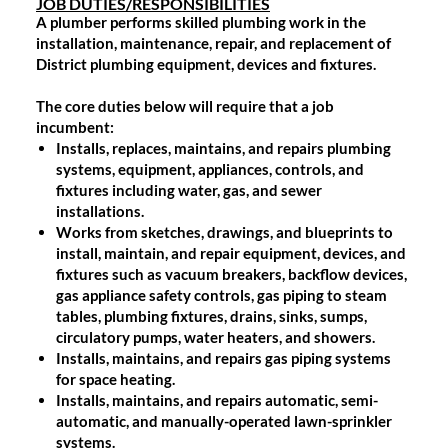
JOB DUTIES/RESPONSIBILITIES
A plumber performs skilled plumbing work in the
installation, maintenance, repair, and replacement of
District plumbing equipment, devices and fixtures.
The core duties below will require that a job
incumbent:
Installs, replaces, maintains, and repairs plumbing
systems, equipment, appliances, controls, and
fixtures including water, gas, and sewer
installations.
Works from sketches, drawings, and blueprints to
install, maintain, and repair equipment, devices, and
fixtures such as vacuum breakers, backflow devices,
gas appliance safety controls, gas piping to steam
tables, plumbing fixtures, drains, sinks, sumps,
circulatory pumps, water heaters, and showers.
Installs, maintains, and repairs gas piping systems
for space heating.
Installs, maintains, and repairs automatic, semi-
automatic, and manually-operated lawn-sprinkler
systems.