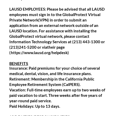
LAUSD EMPLOYEES: Please be advised that all LAUSD
employees must sign in to the GlobalProtect Virtual
Private Network(VPN) in order to submit an
application from an external network outside of an
LAUSD location. For assistance with installing the
GlobalProtect virtual network, please contact
Information Technology Services at (213) 443-1300 or
(213)241-5200 or viatheir page
(
https://www.lausd.org/helpdesk)
BENEFITS
Insurance: Paid premiums for your choice of several
medical, dental, vision, and life insurance plans.
Retirement: Membership in the California Public
Employee Retirement System (CalPERS).
Vacation: Full-time employees earn up to two weeks of
paid vacation to start. Three weeks after five years of
year-round paid service.
Paid Holidays: Up to 13 days.