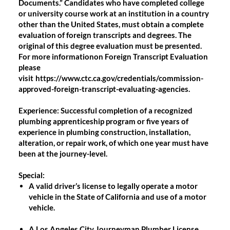
Documents.” Candidates who have completed college
or university course work at an institution in a country
other than the United States, must obtain a complete
evaluation of foreign transcripts and degrees. The
original of this degree evaluation must be presented.
For more informationon Foreign Transcript Evaluation
please
visit
https://www.ctc.ca.gov/credentials/commission-
approved-foreign-transcript-evaluating-agencies.
Experience:
Successful completion of a recognized
plumbing apprenticeship program or five years of
experience in plumbing construction, installation,
alteration, or repair work, of which one year must have
been at the journey-level.
Special:
A valid driver’s license to legally operate a motor
vehicle in the State of California and use of a motor
vehicle.
A Los Angeles City Journeyman Plumber License