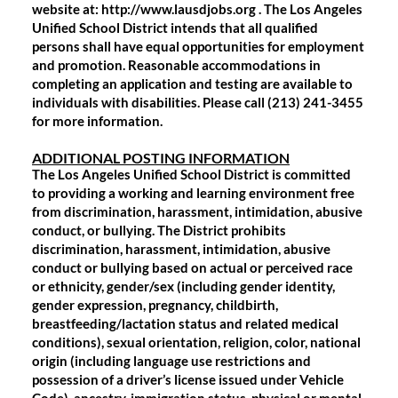
website at: http://www.lausdjobs.org . The Los Angeles
Unified School District intends that all qualified
persons shall have equal opportunities for employment
and promotion. Reasonable accommodations in
completing an application and testing are available to
individuals with disabilities. Please call (213) 241-3455
for more information.
ADDITIONAL POSTING INFORMATION
The Los Angeles Unified School District is committed
to providing a working and learning environment free
from discrimination, harassment, intimidation, abusive
conduct, or bullying. The District prohibits
discrimination, harassment, intimidation, abusive
conduct or bullying based on actual or perceived race
or ethnicity, gender/sex (including gender identity,
gender expression, pregnancy, childbirth,
breastfeeding/lactation status and related medical
conditions), sexual orientation, religion, color, national
origin (including language use restrictions and
possession of a driver’s license issued under Vehicle