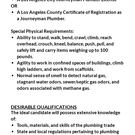
OR
A Los Angeles County Certificate of Registration as
a Journeyman Plumber.
Special Physical Requirements:
Ability to stand, walk, bend, crawl, climb, reach
overhead, crouch, kneel, balance, push, pull, and
safely lift and carry items weighing up to 100
pounds.
Agility to work in confined spaces of buildings, climb
high ladders, and work from scaffolds.
Normal sense of smell to detect natural gas,
stagnant water odors, sewer/septic gas odors, and
odors associated with methane gas.
DESIRABLE QUALIFICATIONS
The ideal candidate will possess extensive knowledge
of:
Tools, materials, and skills of the plumbing trade
State and local regulations pertaining to plumbing