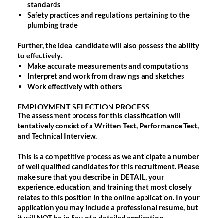
standards
Safety practices and regulations pertaining to the
plumbing trade
Further, the ideal candidate will also possess the ability
to effectively:
Make accurate measurements and computations
Interpret and work from drawings and sketches
Work effectively with others
EMPLOYMENT SELECTION PROCESS
The assessment process for this classification will
tentatively consist of a Written Test, Performance Test,
and Technical Interview.
This is a competitive process as we anticipate a number
of well qualified candidates for this recruitment. Please
make sure that you describe in DETAIL, your
experience, education, and training that most closely
relates to this position in the online application. In your
application you may include a professional resume, but
it will NOT be in lieu of a detailed application.