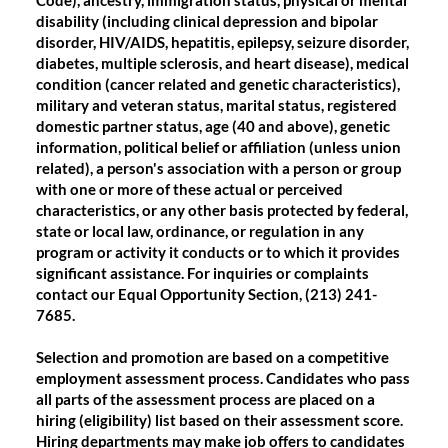
Code), ancestry, immigration status, physical or mental
disability (including clinical depression and bipolar
disorder, HIV/AIDS, hepatitis, epilepsy, seizure disorder,
diabetes, multiple sclerosis, and heart disease), medical
condition (cancer related and genetic characteristics),
military and veteran status, marital status, registered
domestic partner status, age (40 and above), genetic
information, political belief or affiliation (unless union
related), a person's association with a person or group
with one or more of these actual or perceived
characteristics, or any other basis protected by federal,
state or local law, ordinance, or regulation in any
program or activity it conducts or to which it provides
significant assistance. For inquiries or complaints
contact our Equal Opportunity Section, (213) 241-
7685.
Selection and promotion are based on a competitive
employment assessment process. Candidates who pass
all parts of the assessment process are placed on a
hiring (eligibility) list based on their assessment score.
Hiring departments may make job offers to candidates