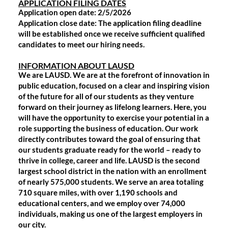
APPLICATION FILING DATES
Application open date: 2/5/2026
Application close date: The application filing deadline
will be established once we receive sufficient qualified
candidates to meet our hiring needs.
INFORMATION ABOUT LAUSD
We are LAUSD. We are at the forefront of innovation in
public education, focused on a clear and inspiring vision
of the future for all of our students as they venture
forward on their journey as lifelong learners. Here, you
will have the opportunity to exercise your potential in a
role supporting the business of education. Our work
directly contributes toward the goal of ensuring that
our students graduate ready for the world – ready to
thrive in college, career and life. LAUSD is the second
largest school district in the nation with an enrollment
of nearly 575,000 students. We serve an area totaling
710 square miles, with over 1,190 schools and
educational centers, and we employ over 74,000
individuals, making us one of the largest employers in
our city.