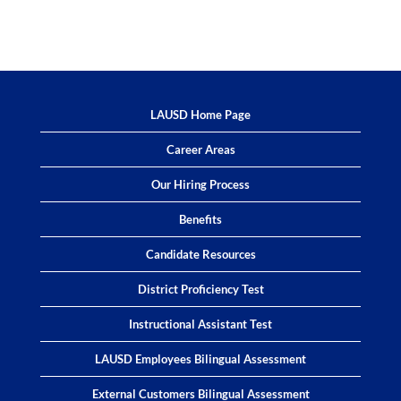
LAUSD Home Page
Career Areas
Our Hiring Process
Benefits
Candidate Resources
District Proficiency Test
Instructional Assistant Test
LAUSD Employees Bilingual Assessment
External Customers Bilingual Assessment