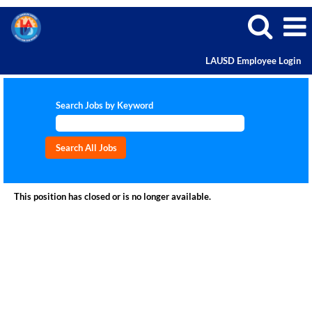
LAUSD Employee Login
Search Jobs by Keyword
This position has closed or is no longer available.