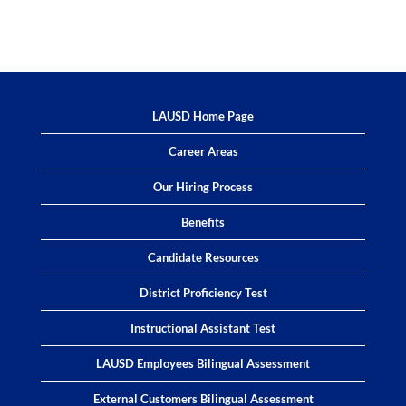
LAUSD Home Page
Career Areas
Our Hiring Process
Benefits
Candidate Resources
District Proficiency Test
Instructional Assistant Test
LAUSD Employees Bilingual Assessment
External Customers Bilingual Assessment