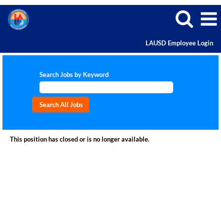
LAUSD Employee Login
Search Jobs by Keyword
This position has closed or is no longer available.