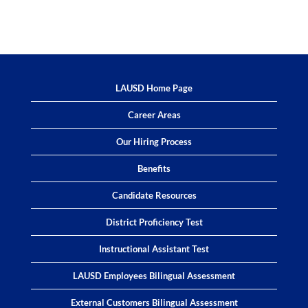
LAUSD Home Page
Career Areas
Our Hiring Process
Benefits
Candidate Resources
District Proficiency Test
Instructional Assistant Test
LAUSD Employees Bilingual Assessment
External Customers Bilingual Assessment