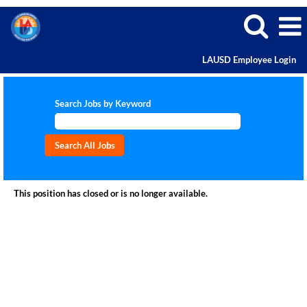
LAUSD Employee Login
Search Jobs by Keyword
This position has closed or is no longer available.