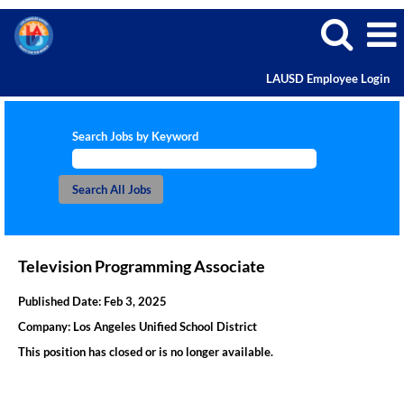
LAUSD Employee Login
Search Jobs by Keyword
Television Programming Associate
Published Date:
Feb 3, 2025
Company:
Los Angeles Unified School District
This position has closed or is no longer available.