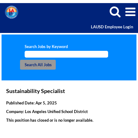
LAUSD Employee Login
Search Jobs by Keyword
Sustainability Specialist
Published Date:
Apr 5, 2025
Company:
Los Angeles Unified School District
This position has closed or is no longer available.