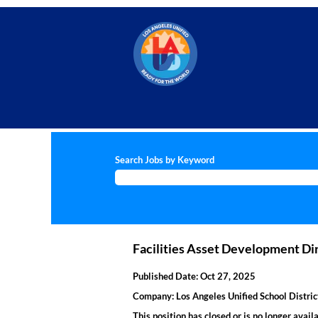
Search Jobs by Keyword
Facilities Asset Development Di
Published Date:
Oct 27, 2025
Company:
Los Angeles Unified School Distric
This position has closed or is no longer availa