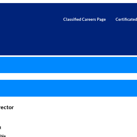
Classified Careers Page
Certificate
rector
t
ble.