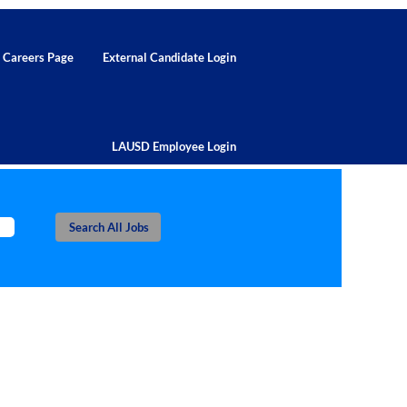
d Careers Page
External Candidate Login
LAUSD Employee Login