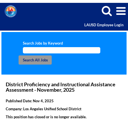
LAUSD Employee Login
Search Jobs by Keyword
District Proficiency and Instructional Assistance
Assessment - November, 2025
Published Date:
Nov 4, 2025
Company:
Los Angeles Unified School District
This position has closed or is no longer available.