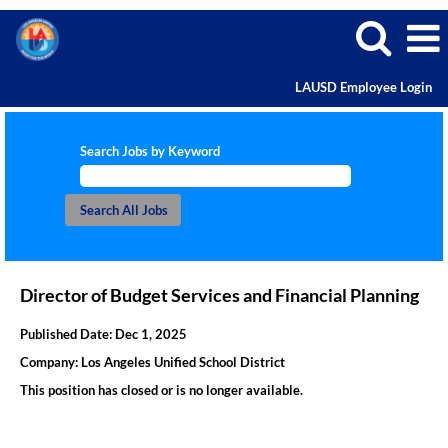
LAUSD Employee Login
Search Jobs by Keyword
Director of Budget Services and Financial Planning
Published Date:
Dec 1, 2025
Company:
Los Angeles Unified School District
This position has closed or is no longer available.