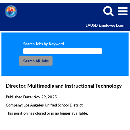
LAUSD Employee Login
Search Jobs by Keyword
Director, Multimedia and Instructional Technology
Published Date:
Nov 29, 2025
Company:
Los Angeles Unified School District
This position has closed or is no longer available.