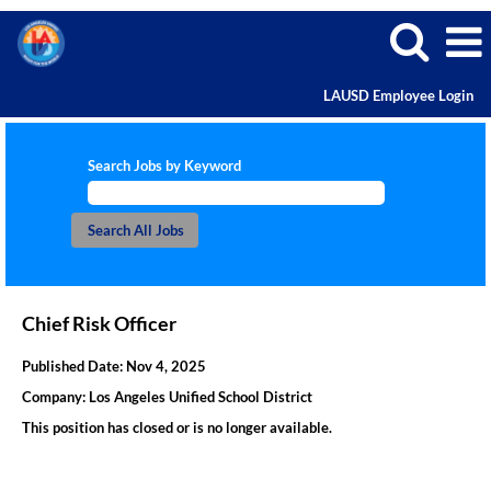
LAUSD Employee Login
Search Jobs by Keyword
Chief Risk Officer
Published Date:
Nov 4, 2025
Company:
Los Angeles Unified School District
This position has closed or is no longer available.