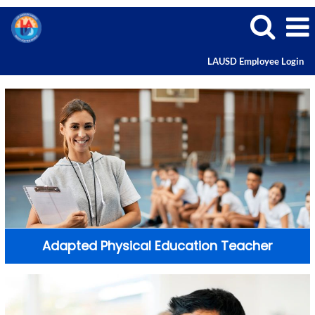
LAUSD Employee Login
Adapted Physical Education Teacher