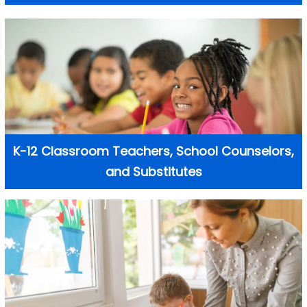
K-12 Classroom Teachers, School Counselors,
and Substitutes