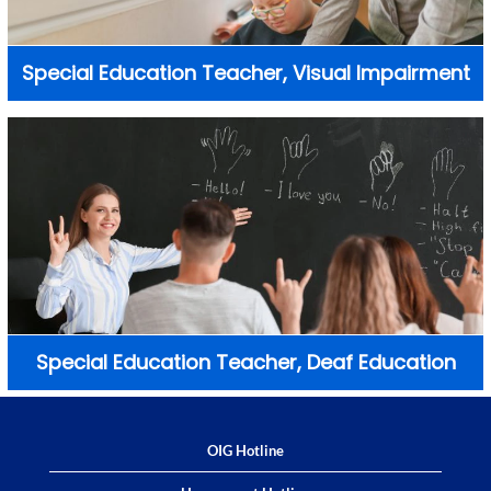
Special Education Teacher, Visual Impairment
Special Education Teacher, Deaf Education
OIG Hotline