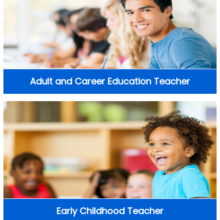
Adult and Career Education Teacher
Early Childhood Teacher