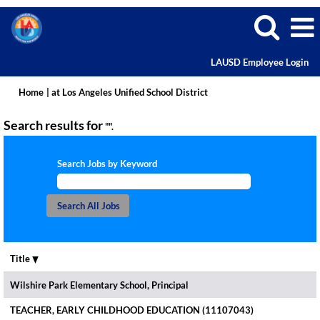
LAUSD Employee Login
(current
Home
|
at Los Angeles Unified School District
page)
Search results for
"".
Search Jobs by Keyword
Title
Wilshire Park Elementary School, Principal
TEACHER, EARLY CHILDHOOD EDUCATION (11107043)