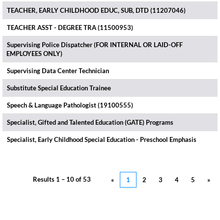
TEACHER, EARLY CHILDHOOD EDUC, SUB, DTD (11207046)
TEACHER ASST - DEGREE TRA (11500953)
Supervising Police Dispatcher (FOR INTERNAL OR LAID-OFF
EMPLOYEES ONLY)
Supervising Data Center Technician
Substitute Special Education Trainee
Speech & Language Pathologist (19100555)
Specialist, Gifted and Talented Education (GATE) Programs
Specialist, Early Childhood Special Education - Preschool Emphasis
Results
1 – 10
of
53
«
1
2
3
4
5
»