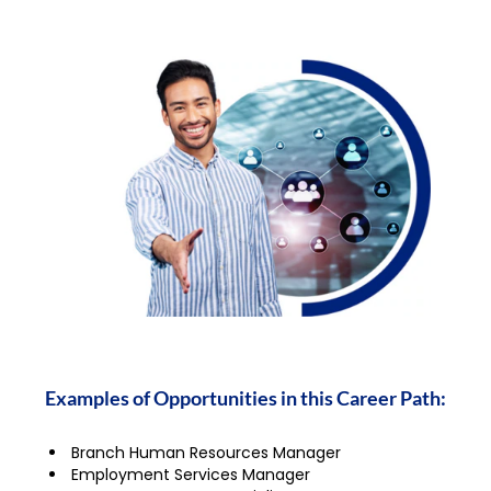
Examples of Opportunities in this Career Path:
Branch Human Resources Manager
Employment Services Manager