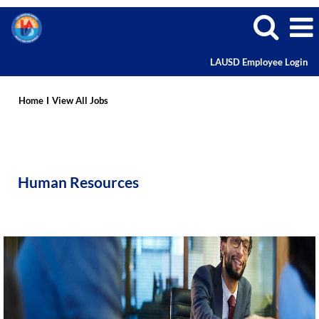
LAUSD Employee Login
Human
Resources
Home
I
View All Jobs
Human Resources