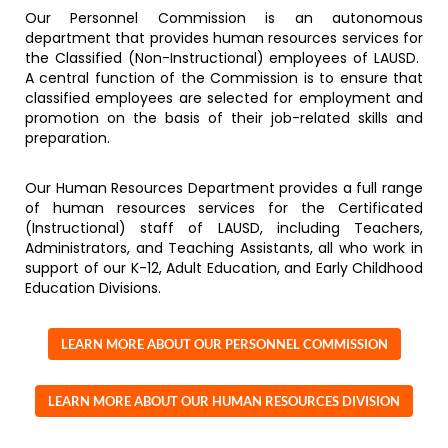
Our Personnel Commission is an autonomous
department that provides human resources services for
the Classified (Non-Instructional) employees of LAUSD.
A central function of the Commission is to ensure that
classified employees are selected for employment and
promotion on the basis of their job-related skills and
preparation.
Our Human Resources Department provides a full range
of human resources services for the Certificated
(Instructional) staff of LAUSD, including Teachers,
Administrators, and Teaching Assistants, all who work in
support of our K-12, Adult Education, and Early Childhood
Education Divisions.
LEARN MORE ABOUT OUR PERSONNEL COMMISSION
LEARN MORE ABOUT OUR HUMAN RESOURCES DIVISION