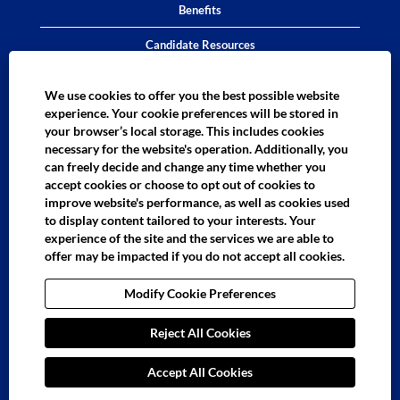
Benefits
Candidate Resources
District Proficiency Test
We use cookies to offer you the best possible website
experience. Your cookie preferences will be stored in
Instructional Assistant Test
your browser’s local storage. This includes cookies
necessary for the website's operation. Additionally, you
LAUSD Employees Bilingual Assessment
can freely decide and change any time whether you
accept cookies or choose to opt out of cookies to
External Customers Bilingual Assessment
improve website's performance, as well as cookies used
ContactUs
to display content tailored to your interests. Your
experience of the site and the services we are able to
offer may be impacted if you do not accept all cookies.
O
O
O
O
O
Modify Cookie Preferences
p
p
p
p
p
e
e
e
e
e
n
n
n
n
n
s
Reject All Cookies
s
s
s
s
i
i
i
i
i
n
n
n
n
n
a
a
a
a
Accept All Cookies
a
n
n
n
n
n
e
e
e
e
e
LAUSD Talent Acquisition and Selection Branch