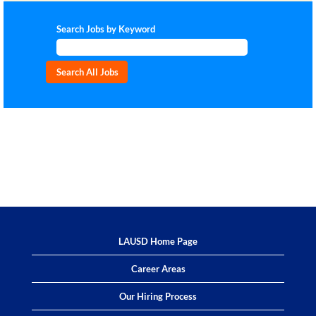
Search Jobs by Keyword
LAUSD Home Page
Career Areas
Our Hiring Process