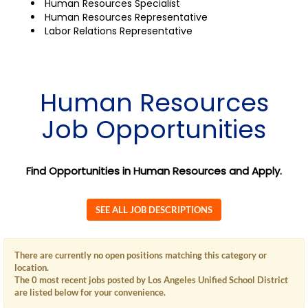
Human Resources Specialist
Human Resources Representative
Labor Relations Representative
Human Resources
Job Opportunities
Find Opportunities in Human Resources and Apply.
SEE ALL JOB DESCRIPTIONS
There are currently no open positions matching this category or
location.
The 0 most recent jobs posted by Los Angeles Unified School District
are listed below for your convenience.