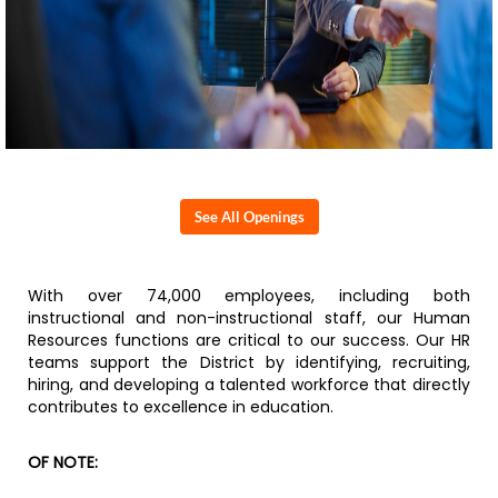
See All Openings
With over 74,000 employees, including both
instructional and non-instructional staff, our Human
Resources functions are critical to our success. Our HR
teams support the District by identifying, recruiting,
hiring, and developing a talented workforce that directly
contributes to excellence in education.
OF NOTE: